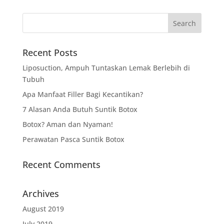
Recent Posts
Liposuction, Ampuh Tuntaskan Lemak Berlebih di
Tubuh
Apa Manfaat Filler Bagi Kecantikan?
7 Alasan Anda Butuh Suntik Botox
Botox? Aman dan Nyaman!
Perawatan Pasca Suntik Botox
Recent Comments
Archives
August 2019
July 2019