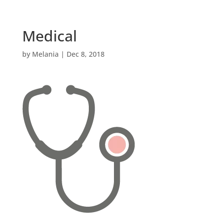
Medical
by
Melania
|
Dec 8, 2018