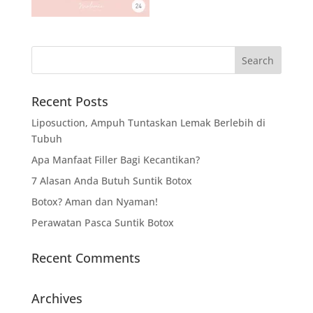
Recent Posts
Liposuction, Ampuh Tuntaskan Lemak Berlebih di
Tubuh
Apa Manfaat Filler Bagi Kecantikan?
7 Alasan Anda Butuh Suntik Botox
Botox? Aman dan Nyaman!
Perawatan Pasca Suntik Botox
Recent Comments
Archives