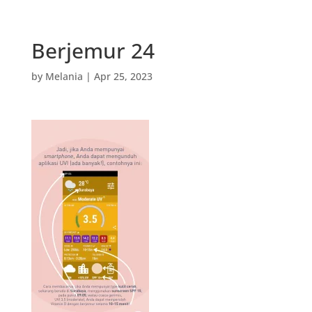
Berjemur 24
by
Melania
|
Apr 25, 2023