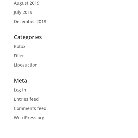
August 2019
July 2019
December 2018
Categories
Botox
Filler
Liposuction
Meta
Log in
Entries feed
Comments feed
WordPress.org